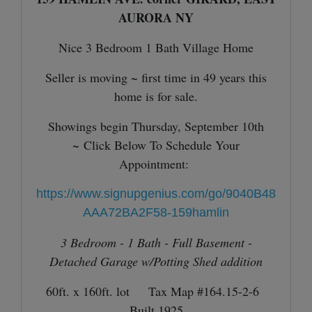
AURORA NY
Nice 3 Bedroom 1 Bath Village Home
Seller is moving ~ first time in 49 years this
home is for sale.
Showings begin Thursday, September 10th
~
Click Below To Schedule Your
Appointment:
https://www.signupgenius.com/go/9040B48
AAA72BA2F58-159hamlin
3 Bedroom - 1 Bath - Full Basement -
Detached Garage w/Potting Shed addition
60ft. x 160ft. lot Tax Map #164.15-2-6
Built 1925