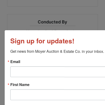
Conducted By
Moyer Auction & Estate Co., Inc.
Sign up for updates!
Get news from Moyer Auction & Estate Co. in your inbox.
Ask The Auctioneer
Email
First Name