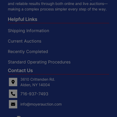
and reliable results through both online and live auctions—
making a complex process simpler every step of the way.
Helpful Links
Shipping Information
Current Auctions
Recently Completed
Standard Operating Procedures
Contact Us
3610 Crittenden Rd.
Alden, NY 14004
716-937-7493
info@moyerauction.com