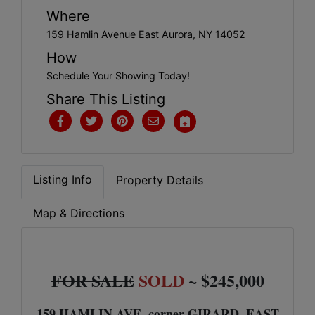
Get
Where
Email
159 Hamlin Avenue East Aurora, NY 14052
Updates
How
Schedule Your Showing Today!
Share This Listing
Create
Account
Listing Info
Property Details
Login
Map & Directions
FOR SALE
SOLD
~ $245,000
159 HAMLIN AVE. corner GIRARD, EAST