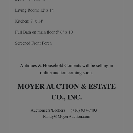
Living Room: 12' x 14'
Kitchen: 7' x 14'
Full Bath on main floor 5' 6" x 10'
Screened Front Porch
Antiques & Household Contents will be selling in
online auction coming soon.
MOYER AUCTION & ESTATE
CO., INC.
Auctioneers/Brokers (716) 937-7493
Randy@MoyerAuction.com