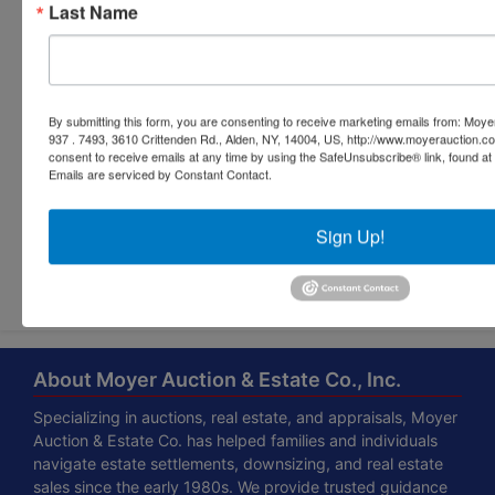
Last Name
By submitting this form, you are consenting to receive marketing emails from: Moyer
937 . 7493, 3610 Crittenden Rd., Alden, NY, 14004, US, http://www.moyerauction.c
consent to receive emails at any time by using the SafeUnsubscribe® link, found at 
Emails are serviced by Constant Contact.
Sign Up!
Submit Question
About Moyer Auction & Estate Co., Inc.
Specializing in auctions, real estate, and appraisals, Moyer
Auction & Estate Co. has helped families and individuals
navigate estate settlements, downsizing, and real estate
sales since the early 1980s. We provide trusted guidance