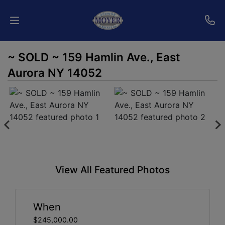
~ SOLD ~ 159 Hamlin Ave., East
Home
Aurora NY 14052
Auctions
Services
Shipping
Who
View All Featured Photos
We
Are
When
Contact
$245,000.00