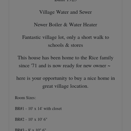
Village Water and Sewer
Newer Boiler & Water Heater
Fantastic village lot, only a short walk to
schools & stores
This house has been home to the Rice family
since '71 and is now ready for new owner ~
here is your opportunity to buy a nice home in
great village location.
Room Sizes:
BR#1 - 10' x 14' with closet
BR#2 - 10' x 10' 6"
BR#3 - 8' x 10" 6"