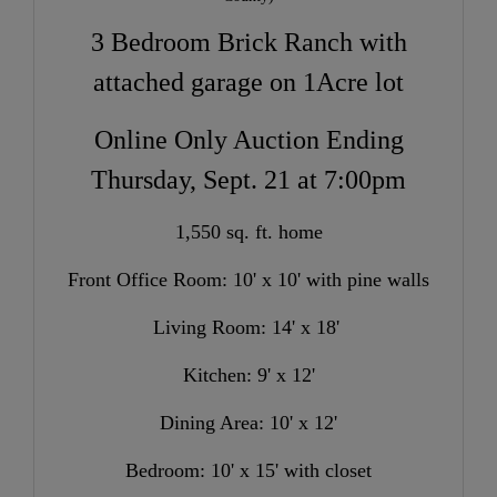
3 Bedroom Brick Ranch with
attached garage on 1Acre lot
Online Only Auction Ending
Thursday, Sept. 21 at 7:00pm
1,550 sq. ft. home
Front Office Room: 10' x 10' with pine walls
Living Room: 14' x 18'
Kitchen: 9' x 12'
Dining Area: 10' x 12'
Bedroom: 10' x 15' with closet