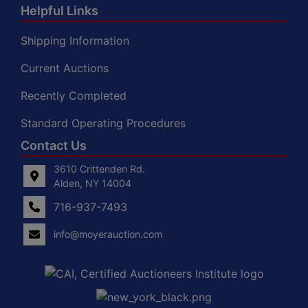
Helpful Links
Shipping Information
Current Auctions
Recently Completed
Standard Operating Procedures
Contact Us
3610 Crittenden Rd.
Alden, NY 14004
716-937-7493
info@moyerauction.com
0
Alden,