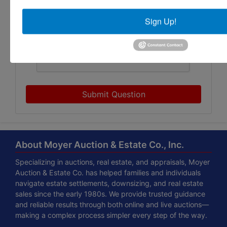
Sign Up!
Submit Question
About Moyer Auction & Estate Co., Inc.
Specializing in auctions, real estate, and appraisals, Moyer
Auction & Estate Co. has helped families and individuals
navigate estate settlements, downsizing, and real estate
sales since the early 1980s. We provide trusted guidance
and reliable results through both online and live auctions—
making a complex process simpler every step of the way.