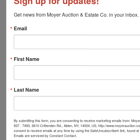
Sign up for updates!
Conducted By
Get news from Moyer Auction & Estate Co. in your inbox.
Moyer Auction & Estate Co., Inc.
Email
Ask The Auctioneer
First Name
Last Name
By submitting this form, you are consenting to receive marketing emails from: Moyer
937 . 7493, 3610 Crittenden Rd., Alden, NY, 14004, US, http://www.moyerauction.c
consent to receive emails at any time by using the SafeUnsubscribe® link, found at 
Emails are serviced by Constant Contact.