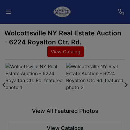
Wolcottsville NY Real Estate Auction
Home
- 6224 Royalton Ctr. Rd.
Auctions
View Catalog
Services
Shipping
Who
We
Are
View All Featured Photos
Contact
View Catalogs