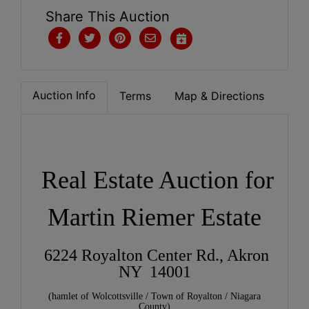
Share This Auction
Auction Info
Terms
Map & Directions
Real Estate Auction for
Martin Riemer Estate
6224 Royalton Center Rd., Akron
NY 14001
(hamlet of Wolcottsville / Town of Royalton / Niagara
County)