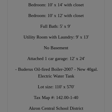
Bedroom: 10' x 14' with closet
Bedroom: 10' x 12' with closet
Full Bath: 5' x 9'
Utility Room with Laundry: 9' x 13'
No Basement
Attached 1 car garage: 12' x 24'
- Buderus Oil-fired Boiler-2007 - New 40gal.
Electric Water Tank
Lot size: 110
' x 570'
Tax Map #: 142.00-1-40
Akron Central School District