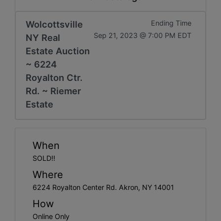
Get
Email
Wolcottsville
Ending Time
Sep 21, 2023 @ 7:00 PM EDT
NY Real
Updates
Estate Auction
~ 6224
Create
Royalton Ctr.
Rd. ~ Riemer
Account
Estate
Login
When
SOLD!!
Where
6224 Royalton Center Rd. Akron, NY 14001
How
Online Only