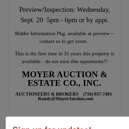
Preview/Inspection: Wednesday,
Sept. 20 5pm - 6pm or by appt.
Bidder Information Pkg. available at preview ~
contact us to get yours.
This is the first time in 31 years this property is
available - do not miss this opportunity!!
MOYER AUCTION &
ESTATE CO., INC.
AUCTIONEERS & BROKERS (716) 937-7493
Randy@MoyerAuction.com