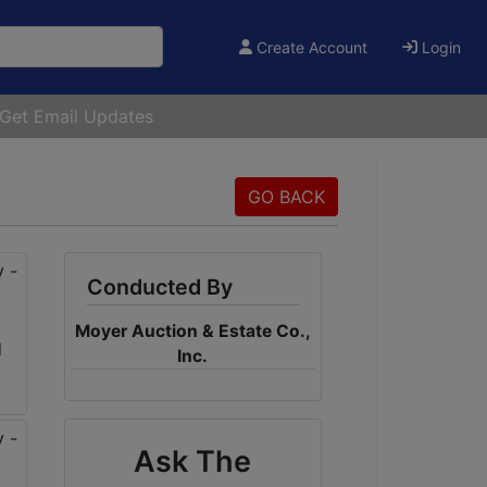
Create Account
Login
Get Email Updates
GO BACK
Conducted By
Moyer Auction & Estate Co.,
Inc.
Ask The