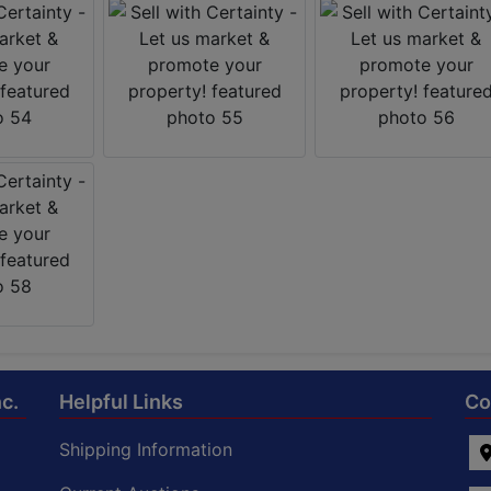
c.
Helpful Links
Co
Shipping Information