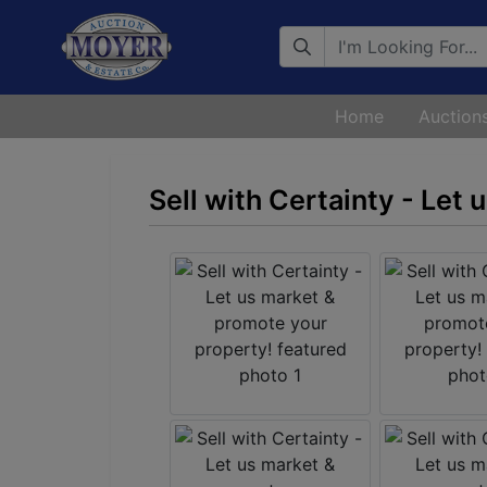
Search
Home
Auction
Sell with Certainty - Let