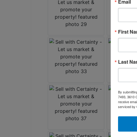
Email
First N
Last N
By submittin
7493, 3610 C
receive emai
serviced by 