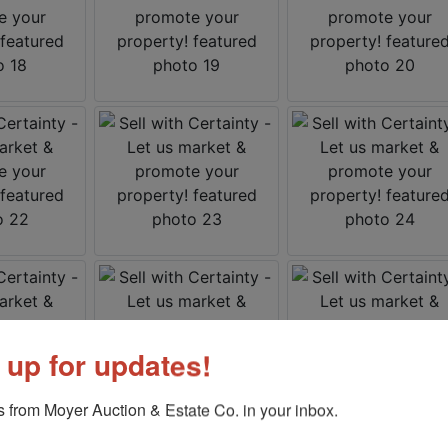
 up for updates!
 from Moyer Auction & Estate Co. in your inbox.