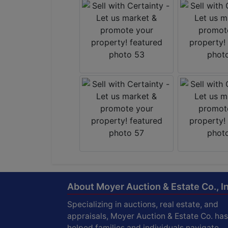
About Moyer Auction & Estate Co., In
Specializing in auctions, real estate, and
appraisals, Moyer Auction & Estate Co. has
helped families and individuals navigate