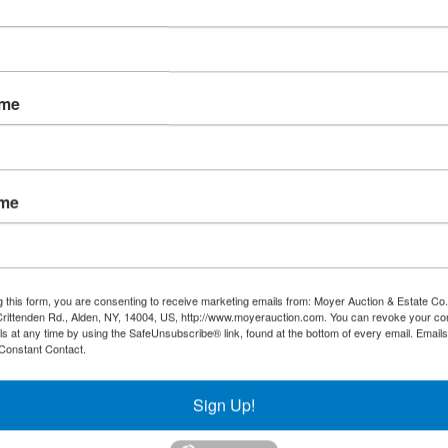
ame
ame
g this form, you are consenting to receive marketing emails from: Moyer Auction & Estate Co.,
rittenden Rd., Alden, NY, 14004, US, http://www.moyerauction.com. You can revoke your co
ls at any time by using the SafeUnsubscribe® link, found at the bottom of every email.
Emails
Constant Contact.
Sign Up!