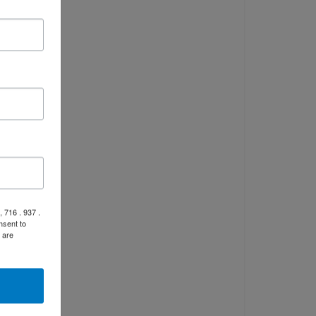
 716 . 937 .
nsent to
 are