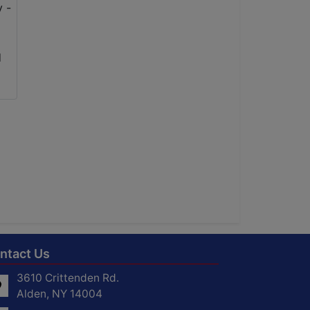
ntact Us
3610 Crittenden Rd.
Alden, NY 14004