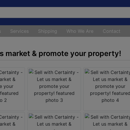
s
Services
Shipping
Who We Are
Contact
 us market & promote your property!