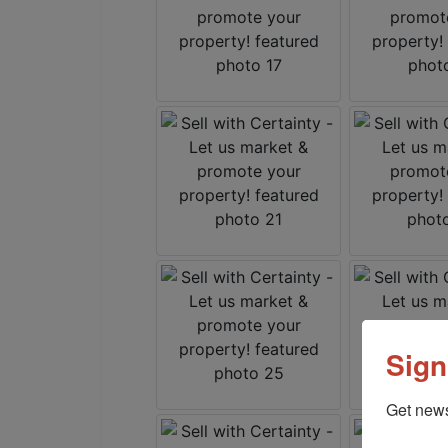
Sign
Get news