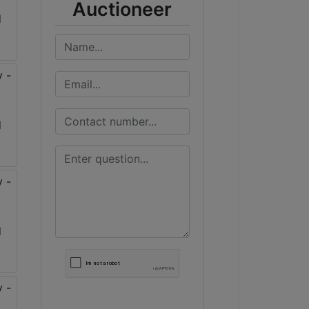
Auctioneer