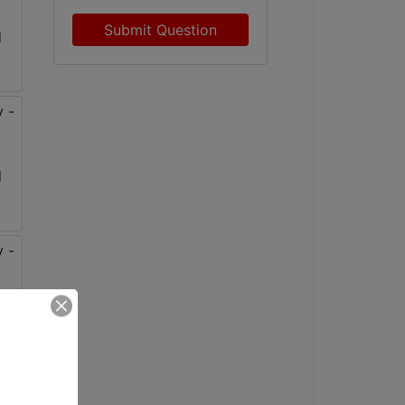
Submit Question