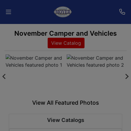
November Camper and Vehicles
Home
View Catalog
Auctions
Services
Shipping
Who
We
View All Featured Photos
Are
View Catalogs
Contact