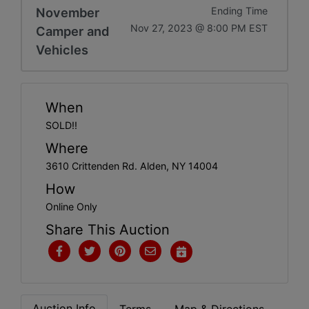
Get
November
Ending Time
Nov 27, 2023 @ 8:00 PM EST
Camper and
Email
Vehicles
Updates
When
Create
SOLD!!
Account
Where
3610 Crittenden Rd. Alden, NY 14004
Login
How
Online Only
Share This Auction
Auction Info
Terms
Map & Directions