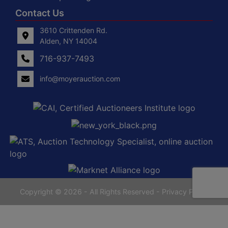
Contact Us
3610 Crittenden Rd.
Alden, NY 14004
716-937-7493
info@moyerauction.com
0
Alden,
tenden
NY
14004
716-
937-
7493
Copyright © 2026 - All Rights Reserved -
Privacy Policy
yerauction.com