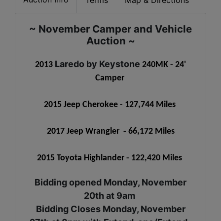
~ November Camper and Vehicle
Auction ~
Laredo by Keystone
2013
240MK - 24'
Camper
2015 Jeep Cherokee - 127,744 Miles
2017 Jeep Wrangler - 66,172 Miles
2015 Toyota Highlander - 122,420 Miles
Bidding opened Monday, November
20th at 9am
Bidding Closes Monday, November