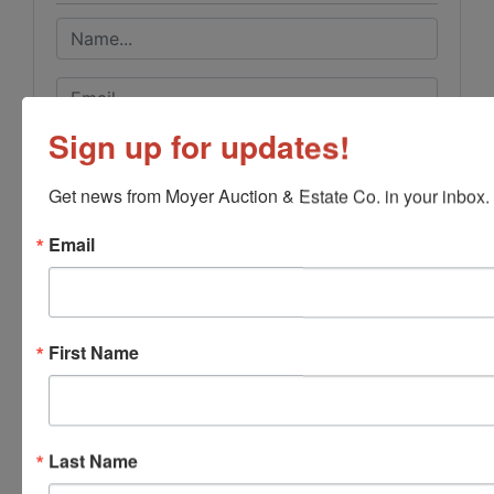
Sign up for updates!
Get news from Moyer Auction & Estate Co. in your inbox.
Email
First Name
Last Name
Submit Question