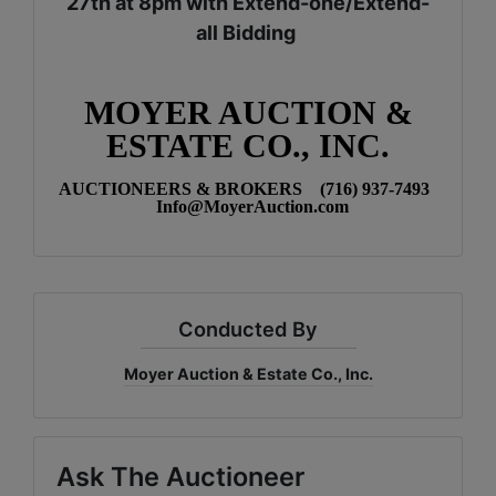
27th at 8pm with Extend-one/Extend-
all Bidding
MOYER AUCTION &
ESTATE CO., INC.
AUCTIONEERS & BROKERS (716) 937-7493
Info@MoyerAuction.com
Conducted By
Moyer Auction & Estate Co., Inc.
Ask The Auctioneer