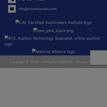
info@moyerauction.com
0
Alden,
tenden
NY
14004
716-
937-
7493
Copyright © 2026 - All Rights Reserved -
Privacy Policy
yerauction.com