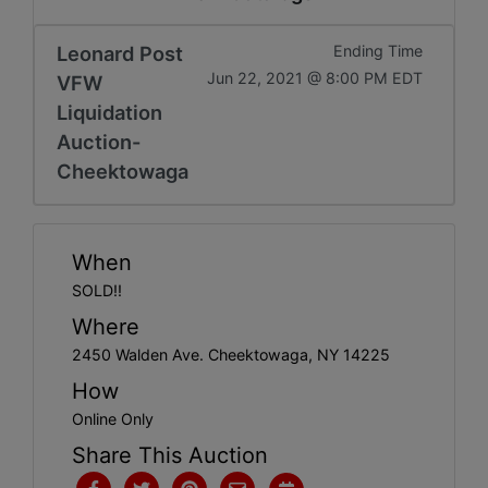
Get
Email
Leonard Post
Ending Time
Jun 22, 2021 @ 8:00 PM EDT
VFW
Updates
Liquidation
Auction-
Create
Cheektowaga
Account
When
Login
SOLD!!
Where
2450 Walden Ave. Cheektowaga, NY 14225
How
Online Only
Share This Auction