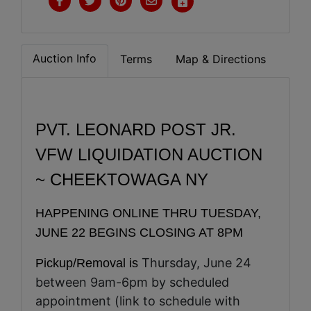
Auction Info
Terms
Map & Directions
PVT. LEONARD POST JR.
VFW
LIQUIDATION AUCTION
~ CHEEKTOWAGA NY
HAPPENING ONLINE THRU TUESDAY,
JUNE 22 BEGINS CLOSING AT 8PM
Thursday, June 24
Pickup/Removal is
between 9am-6pm by scheduled
appointment (link to schedule with