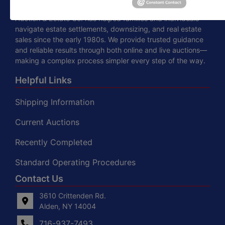
Specializing in auctions, real estate, and appraisals, Moyer
Auction & Estate Co. has helped families and individuals
navigate estate settlements, downsizing, and real estate
sales since the early 1980s. We provide trusted guidance
and reliable results through both online and live auctions—
making a complex process simpler every step of the way.
Helpful Links
Shipping Information
Current Auctions
Recently Completed
Standard Operating Procedures
Contact Us
3610 Crittenden Rd.
Alden, NY 14004
716-937-7493