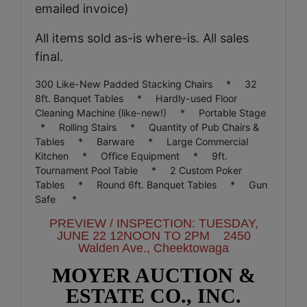
emailed invoice)
All items sold as-is where-is. All sales
final.
300 Like-New Padded Stacking Chairs * 32
8ft. Banquet Tables * Hardly-used Floor
Cleaning Machine (like-new!) * Portable Stage
* Rolling Stairs * Quantity of Pub Chairs &
Tables * Barware * Large Commercial
Kitchen * Office Equipment * 9ft.
Tournament
Pool Table * 2 Custom Poker
Tables * Round 6ft. Banquet Tables * Gun
Safe *
PREVIEW / INSPECTION: TUESDAY,
JUNE 22 12NOON
TO 2PM 2450
Walden Ave., Cheektowaga
MOYER AUCTION &
ESTATE CO., INC.