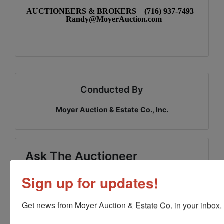
AUCTIONEERS & BROKERS (716) 937-7493
Randy@MoyerAuction.com
Conducted By
Moyer Auction & Estate Co., Inc.
Ask The Auctioneer
Sign up for updates!
Get news from Moyer Auction & Estate Co. in your inbox.