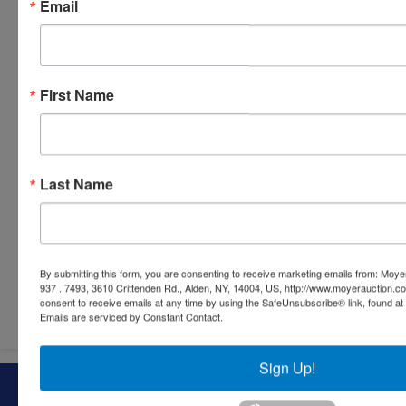
Email
First Name
Last Name
By submitting this form, you are consenting to receive marketing emails from: Moyer
937 . 7493, 3610 Crittenden Rd., Alden, NY, 14004, US, http://www.moyerauction.c
Submit Question
consent to receive emails at any time by using the SafeUnsubscribe® link, found at 
Emails are serviced by Constant Contact.
Sign Up!
About Moyer Auction & Estate Co., Inc.