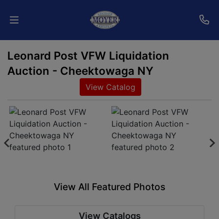
Leonard Post VFW Liquidation
Home
Auction - Cheektowaga NY
Auctions
View Catalog
Services
Shipping
Who
We
Are
View All Featured Photos
Contact
View Catalogs