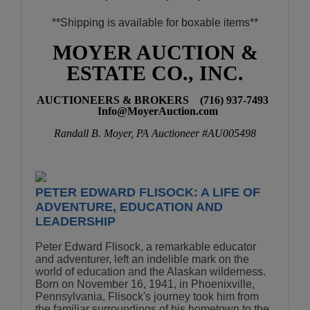
**Shipping is available for boxable items**
MOYER AUCTION &
ESTATE CO., INC.
AUCTIONEERS & BROKERS (716) 937-7493
Info
@MoyerAuction.co
m
Randall B. Moyer, PA Auctioneer #AU005498
PETER EDWARD FLISOCK: A LIFE OF
ADVENTURE, EDUCATION AND
LEADERSHIP
Peter Edward Flisock, a remarkable educator
and adventurer, left an indelible mark on the
world of education and the Alaskan wilderness.
Born on November 16, 1941, in Phoenixville,
Pennsylvania, Flisock's journey took him from
the familiar surroundings of his hometown to the