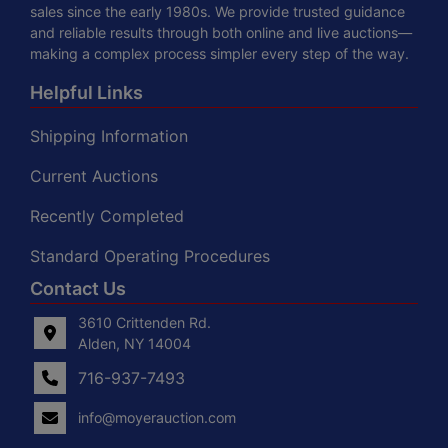
sales since the early 1980s. We provide trusted guidance
and reliable results through both online and live auctions—
making a complex process simpler every step of the way.
Helpful Links
Shipping Information
Current Auctions
Recently Completed
Standard Operating Procedures
Contact Us
3610 Crittenden Rd.
Alden, NY 14004
716-937-7493
info@moyerauction.com