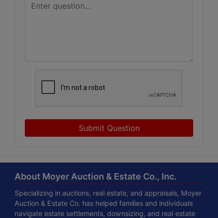
Submit Question
About Moyer Auction & Estate Co., Inc.
Specializing in auctions, real estate, and appraisals, Moyer
Auction & Estate Co. has helped families and individuals
navigate estate settlements, downsizing, and real estate