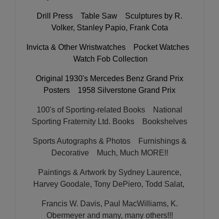
Drill Press Table Saw Sculptures by R.
Volker, Stanley Papio, Frank Cota
Invicta & Other Wristwatches Pocket Watches
Watch Fob Collection
Original 1930's Mercedes Benz Grand Prix
Posters 1958 Silverstone Grand Prix
100's of Sporting-related Books National
Sporting Fraternity Ltd. Books Bookshelves
Sports Autographs & Photos Furnishings &
Decorative Much, Much MORE!!
Paintings & Artwork by Sydney Laurence,
Harvey Goodale, Tony DePiero, Todd Salat,
Francis W. Davis, Paul MacWilliams, K.
Obermeyer and many, many others!!!