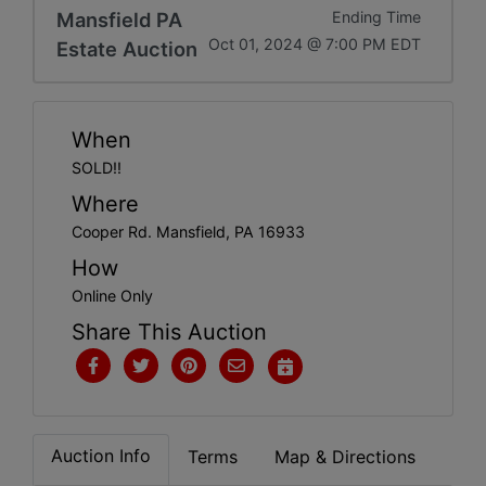
Get
Mansfield PA
Ending Time
Oct 01, 2024 @ 7:00 PM EDT
Estate Auction
Email
Updates
When
Create
SOLD!!
Where
Account
Cooper Rd. Mansfield, PA 16933
How
Login
Online Only
Share This Auction
Auction Info
Terms
Map & Directions