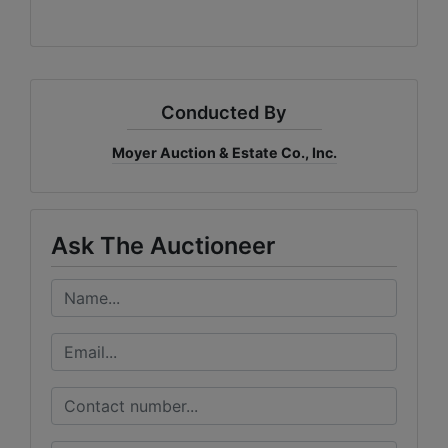
Conducted By
Moyer Auction & Estate Co., Inc.
Ask The Auctioneer