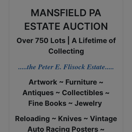
MANSFIELD PA
ESTATE AUCTION
Over 750 Lots | A Lifetime of
Collecting
.....the Peter E. Flisock Estate.....
Artwork ~ Furniture ~
Antiques ~ Collectibles ~
Fine Books ~ Jewelry
Reloading ~ Knives ~ Vintage
Auto Racing Posters ~