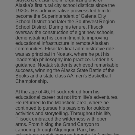
Alaska's first rural city school districts since the
1920s. His administrative prowess led him to
become the Superintendent of Galena City
School District and later the Southwest Region
School District. During his tenure, Flisock
oversaw the construction of eight new schools,
demonstrating his commitment to improving
educational infrastructure in remote Alaskan
communities. Flisock's final administrative role
was as principal in Noatak, where he put his
leadership philosophy into practice. Under his
guidance, Noatak students achieved remarkable
success, winning the Alaska State Battle of the
Books and a state class AA men's Basketball
Championship.
At the age of 46, Flisock retired from his
educational career but not from life's adventures.
He returned to the Mansfield area, where he
continued to pursue his passions for outdoor
activities and storytelling. Throughout his life,
Flisock embraced the wilderness with open
arms. From hiking the Grand Canyon to
canoeing through Algonquin Park, his