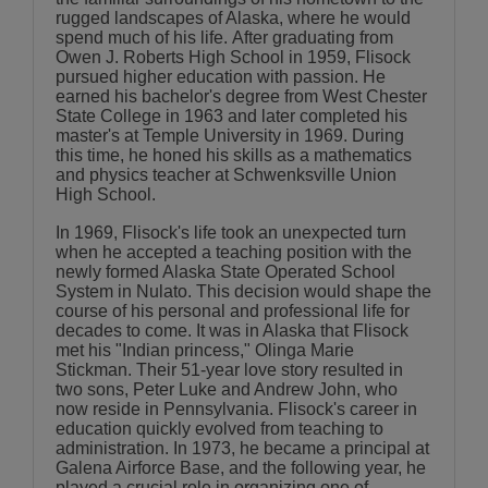
rugged landscapes of Alaska, where he would
spend much of his life. After graduating from
Owen J. Roberts High School in 1959, Flisock
pursued higher education with passion. He
earned his bachelor's degree from West Chester
State College in 1963 and later completed his
master's at Temple University in 1969. During
this time, he honed his skills as a mathematics
and physics teacher at Schwenksville Union
High School.
In 1969, Flisock's life took an unexpected turn
when he accepted a teaching position with the
newly formed Alaska State Operated School
System in Nulato. This decision would shape the
course of his personal and professional life for
decades to come. It was in Alaska that Flisock
met his "Indian princess," Olinga Marie
Stickman. Their 51-year love story resulted in
two sons, Peter Luke and Andrew John, who
now reside in Pennsylvania. Flisock's career in
education quickly evolved from teaching to
administration. In 1973, he became a principal at
Galena Airforce Base, and the following year, he
played a crucial role in organizing one of