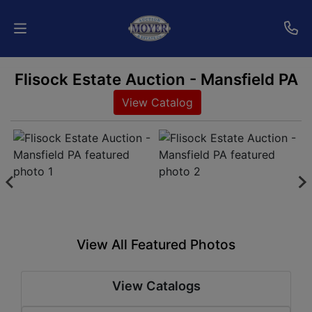
Flisock Estate Auction - Mansfield PA
Home
View Catalog
Auctions
Services
Shipping
Who
We
View All Featured Photos
Are
View Catalogs
Contact