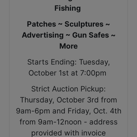
Fishing
Patches ~ Sculptures ~
Advertising ~ Gun Safes ~
More
Starts Ending: Tuesday,
October 1st at 7:00pm
Strict Auction Pickup:
Thursday, October 3rd from
9am-6pm and Friday, Oct. 4th
from 9am-12noon - address
provided with invoice