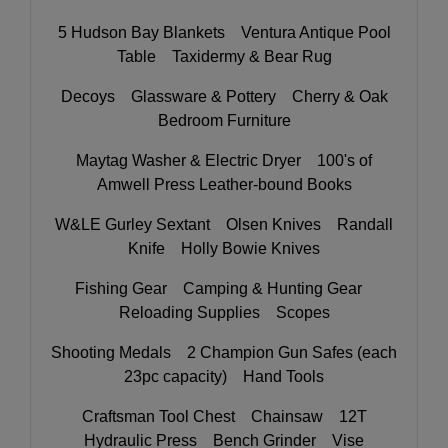
5 Hudson Bay Blankets Ventura Antique Pool
Table Taxidermy & Bear Rug
Decoys Glassware & Pottery Cherry & Oak
Bedroom Furniture
Maytag Washer & Electric Dryer 100's of
Amwell Press Leather-bound Books
W&LE Gurley Sextant Olsen Knives Randall
Knife Holly Bowie Knives
Fishing Gear Camping & Hunting Gear
Reloading Supplies Scopes
Shooting Medals 2 Champion Gun Safes (each
23pc capacity) Hand Tools
Craftsman Tool Chest Chainsaw 12T
Hydraulic Press Bench Grinder Vise