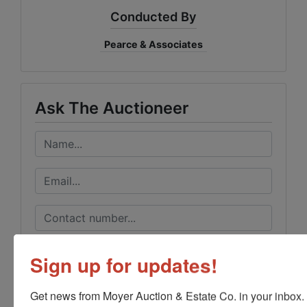
Conducted By
Pearce & Associates
Ask The Auctioneer
Sign up for updates!
Get news from Moyer Auction & Estate Co. in your inbox.