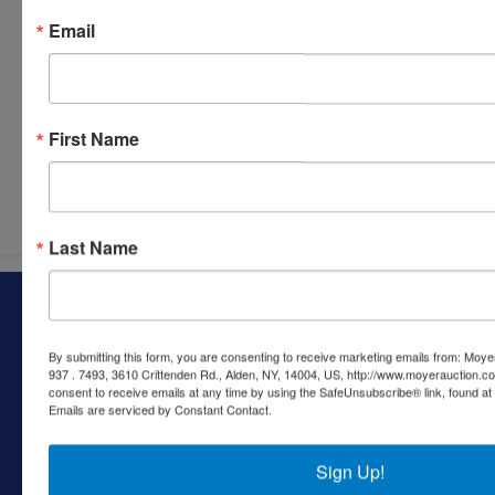
Email
First Name
Submit Question
Last Name
About Moyer Auction & Estate Co., Inc.
Specializing in auctions, real estate, and appraisals, Moyer
By submitting this form, you are consenting to receive marketing emails from: Moyer
Auction & Estate Co. has helped families and individuals
937 . 7493, 3610 Crittenden Rd., Alden, NY, 14004, US, http://www.moyerauction.c
navigate estate settlements, downsizing, and real estate
consent to receive emails at any time by using the SafeUnsubscribe® link, found at 
Emails are serviced by Constant Contact.
sales since the early 1980s. We provide trusted guidance
and reliable results through both online and live auctions—
making a complex process simpler every step of the way.
Sign Up!