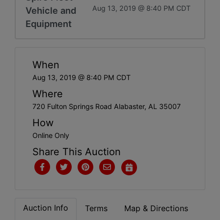
Get
Aug 13, 2019 @ 8:40 PM CDT
Vehicle and
Email
Equipment
Updates
When
Create
Aug 13, 2019 @ 8:40 PM CDT
Account
Where
720 Fulton Springs Road Alabaster, AL 35007
How
Login
Online Only
Share This Auction
Auction Info
Terms
Map & Directions