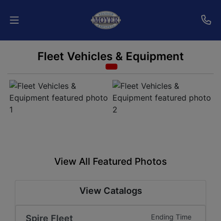
Fleet Vehicles & Equipment
Home
Auctions
Services
Shipping
Who
View All Featured Photos
We
Are
View Catalogs
Contact
Spire Fleet
Ending Time