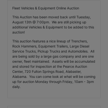
Fleet Vehicles & Equipment Online Auction
This Auction has been moved back until Tuesday,
August 13th @ 7:00pm. We are still picking up
additional Vehicles & Equipment to be added to this
auction!
This auction features a nice lineup of Trenchers,
Rock Hammers, Equipment Trailers, Large Diesel
Service Trucks, Pickup Trucks and Automobiles. All
are being sold by a large gas company and are one
owner, fleet maintained. Assets will be accumulated
and stored for inspection at the Pearce Auction
Center, 720 Fulton Springs Road, Alabaster,
Alabama. You can come look at what will be coming
up for auction Monday through Friday, 10am - 3pm
daily.