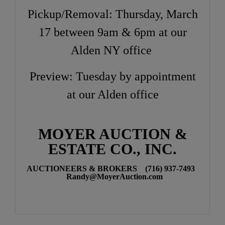
Pickup/Removal: Thursday, March
17 between 9am & 6pm at our
Alden NY office
Preview: Tuesday by appointment
at our Alden office
MOYER AUCTION &
ESTATE CO., INC.
AUCTIONEERS & BROKERS (716) 937-7493
Randy@MoyerAuction.com