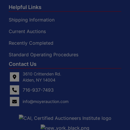
Helpful Links
Shipping Information
Current Auctions
Recently Completed
Standard Operating Procedures
Contact Us
3610 Crittenden Rd.
Alden, NY 14004
716-937-7493
info@moyerauction.com