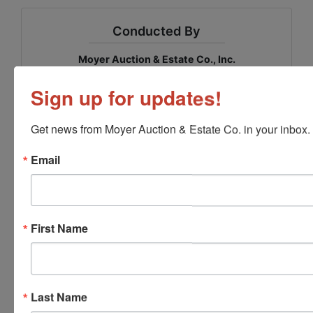
Conducted By
Moyer Auction & Estate Co., Inc.
Sign up for updates!
Ask The Auctioneer
Get news from Moyer Auction & Estate Co. in your inbox.
Email
First Name
Last Name