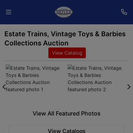
Estate Trains, Vintage Toys & Barbies
Home
Collections Auction
Auctions
View Catalog
Services
Shipping
Who
We
Are
View All Featured Photos
Contact
View Catalogs