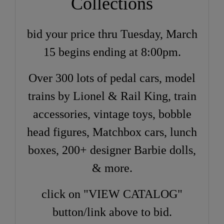
Collections
bid your price thru Tuesday, March
15 begins ending at 8:00pm.
Over 300 lots of pedal cars, model
trains by Lionel & Rail King, train
accessories, vintage toys, bobble
head figures, Matchbox cars, lunch
boxes, 200+ designer Barbie dolls,
& more.
click on "VIEW CATALOG"
button/link above to bid.