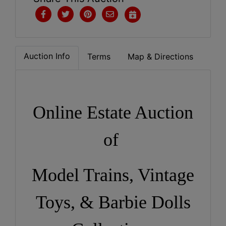
Auction Info
Terms
Map & Directions
Online Estate Auction
of
Model Trains, Vintage
Toys, & Barbie Dolls