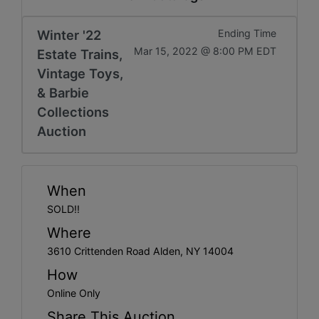
Get
Email
Winter '22
Ending Time
Mar 15, 2022 @ 8:00 PM EDT
Estate Trains,
Updates
Vintage Toys,
& Barbie
Create
Collections
Auction
Account
Login
When
SOLD!!
Where
3610 Crittenden Road Alden, NY 14004
How
Online Only
Share This Auction