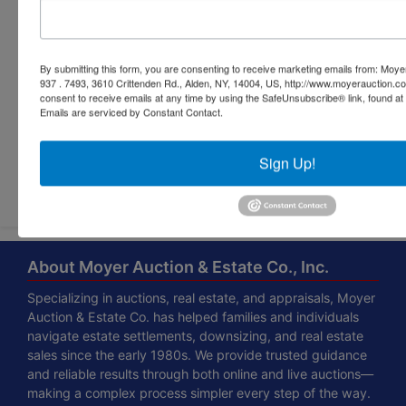
By submitting this form, you are consenting to receive marketing emails from: Moyer
937 . 7493, 3610 Crittenden Rd., Alden, NY, 14004, US, http://www.moyerauction.c
consent to receive emails at any time by using the SafeUnsubscribe® link, found at 
Emails are serviced by Constant Contact.
Sign Up!
Submit Question
About Moyer Auction & Estate Co., Inc.
Specializing in auctions, real estate, and appraisals, Moyer
Auction & Estate Co. has helped families and individuals
navigate estate settlements, downsizing, and real estate
sales since the early 1980s. We provide trusted guidance
and reliable results through both online and live auctions—
making a complex process simpler every step of the way.