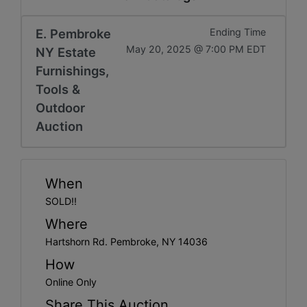
Get
Email
E. Pembroke
Ending Time
May 20, 2025 @ 7:00 PM EDT
NY Estate
Updates
Furnishings,
Tools &
Create
Outdoor
Auction
Account
Login
When
SOLD!!
Where
Hartshorn Rd. Pembroke, NY 14036
How
Online Only
Share This Auction