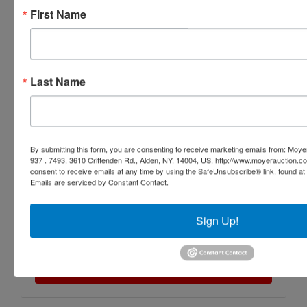
First Name
Last Name
By submitting this form, you are consenting to receive marketing emails from: Moyer
937 . 7493, 3610 Crittenden Rd., Alden, NY, 14004, US, http://www.moyerauction.c
consent to receive emails at any time by using the SafeUnsubscribe® link, found at 
Emails are serviced by Constant Contact.
Sign Up!
Submit Question