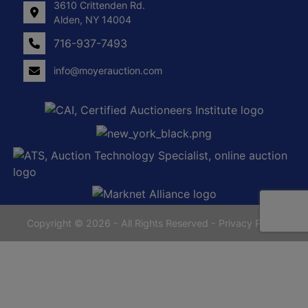
3610 Crittenden Rd.
Alden, NY 14004
716-937-7493
info@moyerauction.com
0
Alden,
tenden
NY
14004
716-
937-
7493
Copyright © 2026 - All Rights Reserved -
Privacy Policy
yerauction.com