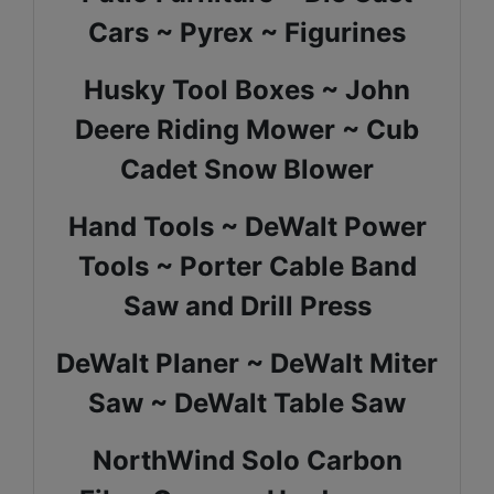
Cars ~
Pyrex ~ Figurines
Husky Tool Boxes ~ John
Deere Riding Mower ~ Cub
Cadet Snow Blower
Hand Tools ~ DeWalt Power
Tools ~ Porter Cable Band
Saw and Drill Press
DeWalt Planer ~ DeWalt Miter
Saw ~ DeWalt Table Saw
NorthWind Solo Carbon