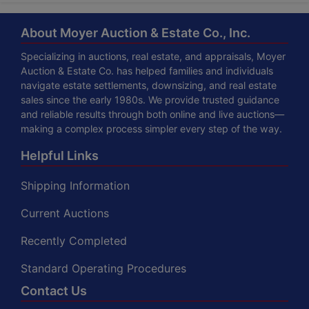
About Moyer Auction & Estate Co., Inc.
Specializing in auctions, real estate, and appraisals, Moyer
Auction & Estate Co. has helped families and individuals
navigate estate settlements, downsizing, and real estate
sales since the early 1980s. We provide trusted guidance
and reliable results through both online and live auctions—
making a complex process simpler every step of the way.
Helpful Links
Shipping Information
Current Auctions
Recently Completed
Standard Operating Procedures
Contact Us