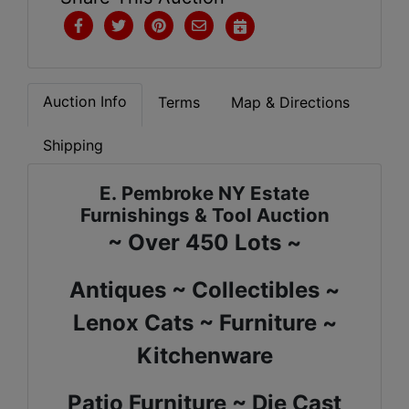
Auction Info
Terms
Map & Directions
Shipping
E. Pembroke NY Estate
Furnishings & Tool Auction
~ Over 450 Lots ~
Antiques ~ Collectibles ~
Lenox Cats ~ Furniture ~
Kitchenware
Patio Furniture ~ Die Cast