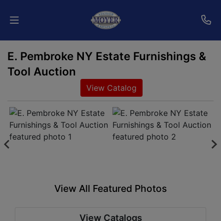
E. Pembroke NY Estate Furnishings &
Home
Tool Auction
Auctions
View Catalog
Services
Shipping
Who
We
Are
View All Featured Photos
Contact
View Catalogs