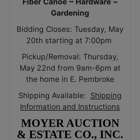
Fiber Canoe ~ Hardware ~
Gardening
Bidding Closes: Tuesday, May
20th starting at 7:00pm
Pickup/Removal: Thursday,
May 22nd from 9am-6pm at
the home in E. Pembroke
Shipping Available:
Shipping
Information and Instructions
MOYER AUCTION
& ESTATE CO., INC.