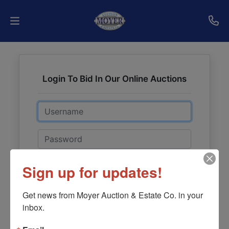
Home
Login To Bid In Our Online Auctions
Auctions
Email
Services
Shipping
Password
Who
Sign in
Sign up for updates!
We
Forgot Username or Password?
Are
Get news from Moyer Auction & Estate Co. in your 
inbox.
Contact
Create New Account