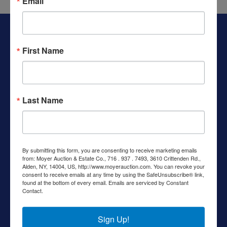
Email
Get
Email
About Moyer Auction & Estate Co., Inc.
Updates
Specializing in auctions, real estate, and appraisals, Moyer
First Name
Auction & Estate Co. has helped families and individuals
navigate estate settlements, downsizing, and real estate
sales since the early 1980s. We provide trusted guidance
Create
and reliable results through both online and live auctions—
Account
Last Name
making a complex process simpler every step of the way.
Helpful Links
Login
Shipping Information
By submitting this form, you are consenting to receive marketing emails
from: Moyer Auction & Estate Co., 716 . 937 . 7493, 3610 Crittenden Rd.,
Current Auctions
Alden, NY, 14004, US, http://www.moyerauction.com. You can revoke your
consent to receive emails at any time by using the SafeUnsubscribe® link,
Recently Completed
found at the bottom of every email.
Emails are serviced by Constant
Contact.
Standard Operating Procedures
Contact Us
Sign Up!